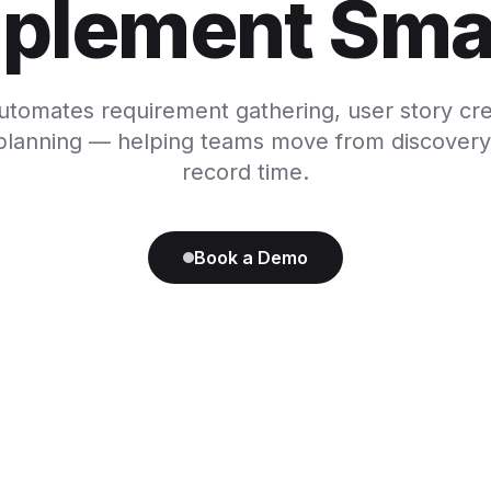
plement Sma
utomates requirement gathering, user story cre
 planning — helping teams move from discovery 
record time.
Book a Demo