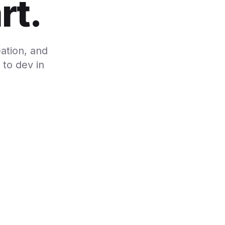
rt.
ation, and
to dev in