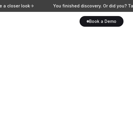
 look
You finished discovery. Or did you? Take a clos
Book a Demo