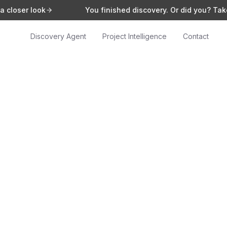
look
You finished discovery. Or did you? Take a closer
Discovery Agent
Project Intelligence
Contact