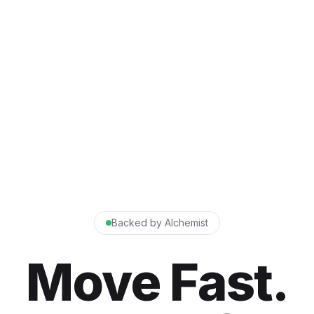
Backed by Alchemist
Move Fast.