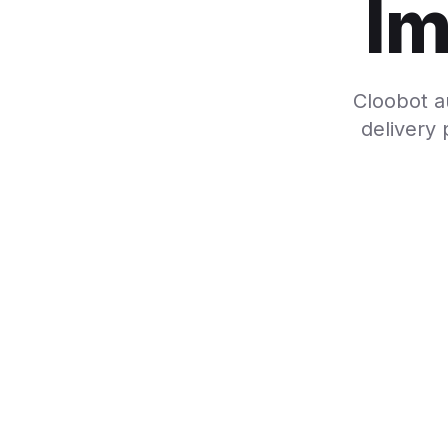
Im
Cloobot a
delivery