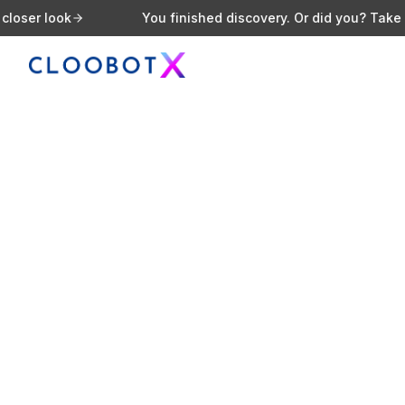
ok
You finished discovery. Or did you? Take a closer 